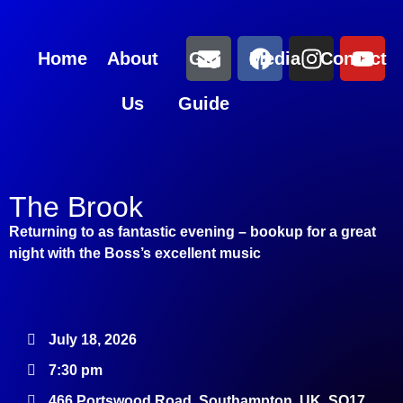
Home
About
Gig
Media
Contact
Us
Guide
The Brook
Returning to as fantastic evening – bookup for a great
night with the Boss’s excellent music
July 18, 2026
7:30 pm
466 Portswood Road, Southampton, UK, SO17