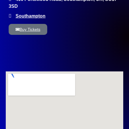
3SD
Southampton
Buy Tickets