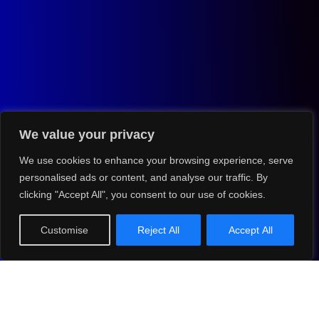
We value your privacy
We use cookies to enhance your browsing experience, serve
personalised ads or content, and analyse our traffic. By
clicking "Accept All", you consent to our use of cookies.
Customise
Reject All
Accept All
NEXT EVENT
The Globe