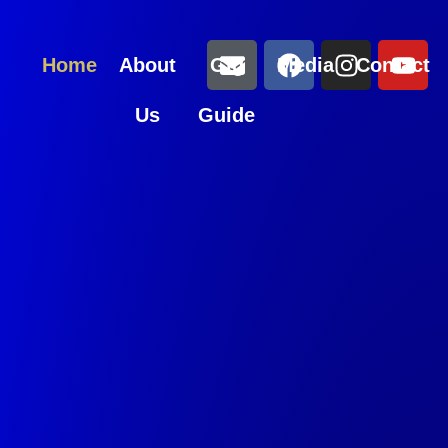
Home
About
Gig
Media
Contact
Us
Guide