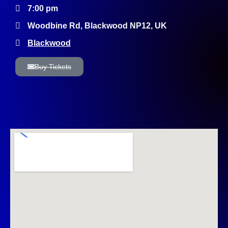
7:00 pm
Woodbine Rd, Blackwood NP12, UK
Blackwood
Buy Tickets