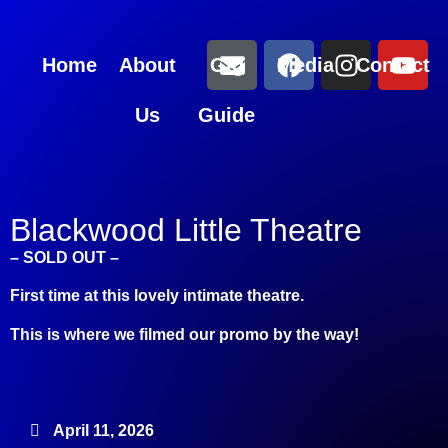
Home
About
Gig
Media
Contact
Us
Guide
Blackwood Little Theatre
– SOLD OUT –
First time at this lovely intimate theatre.
This is where we filmed our promo by the way!
April 11, 2026