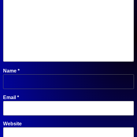
Name
*
Email
*
Website