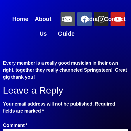
Home
About
Gig
Media
Contact
Us
Guide
Every member is a really good musician in their own
right, together they really channeled Springsteen! Great
gig thank you!
Leave a Reply
Your email address will not be published.
Required
fields are marked
*
Comment
*